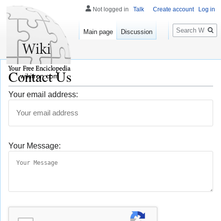
Not logged in
Talk
Create account
Log in
Search
Main page
Discussion
Contact Us
wikitron.com
Your email address:
Your Message: