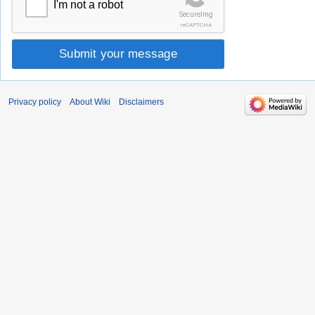
I'm not a robot
SecureImg
reCAPTCHA
Submit your message
Privacy policy
About Wiki
Disclaimers