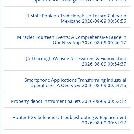
El Mole Poblano Tradicional: Un Tesoro Culinario
Mexicano
2026-08-09 00:56:56
Miracles Fourteen Events: A Comprehensive Guide in
Our New App
2026-08-09 00:56:17
{A Thorough Website Assessment & Examination
2026-08-09 00:54:37
Smartphone Applications Transforming Industrial
Operations : A Overview
2026-08-09 00:54:16
Property depot Instrument pallets
2026-08-09 00:52:12
Hunter PGV Solenoids: Troubleshooting & Replacement
2026-08-09 00:51:17