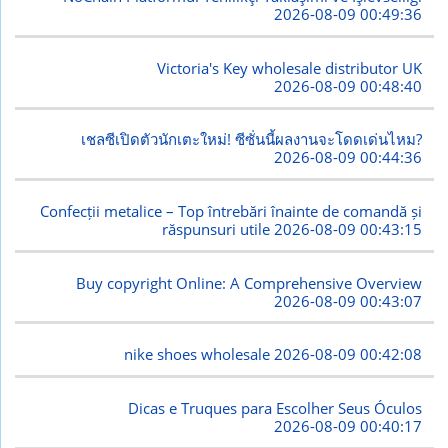
2026-08-09 00:49:36
Victoria's Key wholesale distributor UK
2026-08-09 00:48:40
เชลซีเปิดตัวนักเตะใหม่! ซีซั่นนี้ผลงานจะโดดเด่นไหม?
2026-08-09 00:44:36
Confecții metalice – Top întrebări înainte de comandă și
răspunsuri utile
2026-08-09 00:43:15
Buy copyright Online: A Comprehensive Overview
2026-08-09 00:43:07
nike shoes wholesale
2026-08-09 00:42:08
Dicas e Truques para Escolher Seus Óculos
2026-08-09 00:40:17