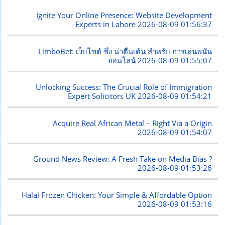
Ignite Your Online Presence: Website Development
Experts in Lahore
2026-08-09 01:56:37
LimboBet: เว็บไซต์ ซึ่ง น่าตื่นเต้น สำหรับ การเล่นพนัน
ออนไลน์
2026-08-09 01:55:07
Unlocking Success: The Crucial Role of Immigration
Expert Solicitors UK
2026-08-09 01:54:21
Acquire Real African Metal – Right Via a Origin
2026-08-09 01:54:07
Ground News Review: A Fresh Take on Media Bias ?
2026-08-09 01:53:26
Halal Frozen Chicken: Your Simple & Affordable Option
2026-08-09 01:53:16