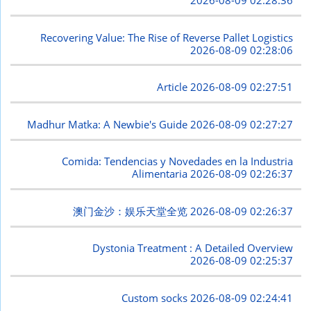
2026-08-09 02:28:36
Recovering Value: The Rise of Reverse Pallet Logistics
2026-08-09 02:28:06
Article
2026-08-09 02:27:51
Madhur Matka: A Newbie's Guide
2026-08-09 02:27:27
Comida: Tendencias y Novedades en la Industria
Alimentaria
2026-08-09 02:26:37
澳门金沙：娱乐天堂全览
2026-08-09 02:26:37
Dystonia Treatment : A Detailed Overview
2026-08-09 02:25:37
Custom socks
2026-08-09 02:24:41