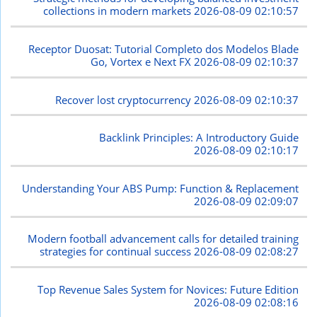
collections in modern markets
2026-08-09 02:10:57
Receptor Duosat: Tutorial Completo dos Modelos Blade
Go, Vortex e Next FX
2026-08-09 02:10:37
Recover lost cryptocurrency
2026-08-09 02:10:37
Backlink Principles: A Introductory Guide
2026-08-09 02:10:17
Understanding Your ABS Pump: Function & Replacement
2026-08-09 02:09:07
Modern football advancement calls for detailed training
strategies for continual success
2026-08-09 02:08:27
Top Revenue Sales System for Novices: Future Edition
2026-08-09 02:08:16