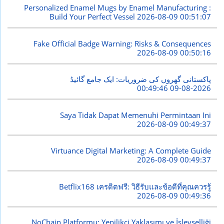
Personalized Enamel Mugs by Enamel Manufacturing :
Build Your Perfect Vessel
2026-08-09 00:51:07
Fake Official Badge Warning: Risks & Consequences
2026-08-09 00:50:16
پاکستانی گھروں کی ضروریات: ایک جامع گائیڈ
2026-08-09 00:49:46
Saya Tidak Dapat Memenuhi Permintaan Ini
2026-08-09 00:49:37
Virtuance Digital Marketing: A Complete Guide
2026-08-09 00:49:37
Betflix168 เครดิตฟรี: วิธีรับและข้อดีที่คุณควรรู้
2026-08-09 00:49:36
NoChain Platformu: Yenilikçi Yaklaşımı ve İşlevselliği