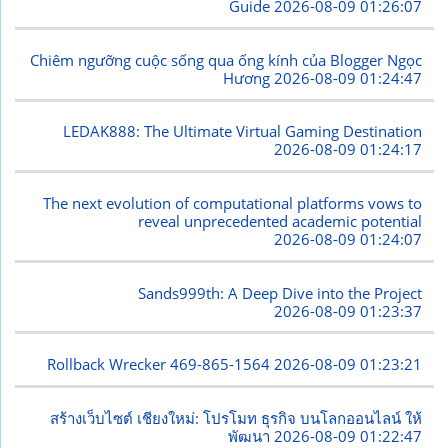
Guide
2026-08-09 01:26:07
Chiêm ngưỡng cuộc sống qua ống kính của Blogger Ngọc
Hương
2026-08-09 01:24:47
LEDAK888: The Ultimate Virtual Gaming Destination
2026-08-09 01:24:17
The next evolution of computational platforms vows to
reveal unprecedented academic potential
2026-08-09 01:24:07
Sands999th: A Deep Dive into the Project
2026-08-09 01:23:37
Rollback Wrecker 469-865-1564
2026-08-09 01:23:21
สร้างเว็บไซต์ เชียงใหม่: โปรโมท ธุรกิจ บนโลกออนไลน์ ให้
พัฒนา
2026-08-09 01:22:47