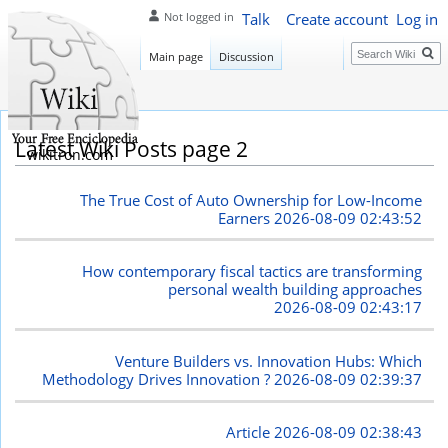
Talk
Create account
Log in
Not logged in
Search
Main page
Discussion
Latest Wiki Posts page 2
wikitron.com
The True Cost of Auto Ownership for Low-Income
Earners
2026-08-09 02:43:52
How contemporary fiscal tactics are transforming
personal wealth building approaches
2026-08-09 02:43:17
Venture Builders vs. Innovation Hubs: Which
Methodology Drives Innovation ?
2026-08-09 02:39:37
Article
2026-08-09 02:38:43