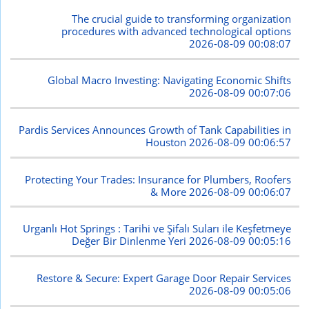
The crucial guide to transforming organization
procedures with advanced technological options
2026-08-09 00:08:07
Global Macro Investing: Navigating Economic Shifts
2026-08-09 00:07:06
Pardis Services Announces Growth of Tank Capabilities in
Houston
2026-08-09 00:06:57
Protecting Your Trades: Insurance for Plumbers, Roofers
& More
2026-08-09 00:06:07
Urganlı Hot Springs : Tarihi ve Şifalı Suları ile Keşfetmeye
Değer Bir Dinlenme Yeri
2026-08-09 00:05:16
Restore & Secure: Expert Garage Door Repair Services
2026-08-09 00:05:06