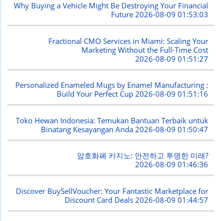
Why Buying a Vehicle Might Be Destroying Your Financial
Future
2026-08-09 01:53:03
Fractional CMO Services in Miami: Scaling Your
Marketing Without the Full-Time Cost
2026-08-09 01:51:27
Personalized Enameled Mugs by Enamel Manufacturing :
Build Your Perfect Cup
2026-08-09 01:51:16
Toko Hewan Indonesia: Temukan Bantuan Terbaik untuk
Binatang Kesayangan Anda
2026-08-09 01:50:47
암호화폐 카지노: 안전하고 투명한 미래?
2026-08-09 01:46:36
Discover BuySellVoucher: Your Fantastic Marketplace for
Discount Card Deals
2026-08-09 01:44:57