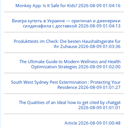
Monkey App: Is It Safe for Kids?
2026-08-09 01:04:16
Виагра купить в Украине — оригинал и дженерики
силденафила с доставкой
2026-08-09 01:04:13
Produkttests im Check: Die besten Haushaltsgeräte für
Ihr Zuhause
2026-08-09 01:03:36
The Ultimate Guide to Modern Wellness and Health
Optimization Strategies
2026-08-09 01:02:00
South West Sydney Pest Extermination : Protecting Your
Residence
2026-08-09 01:01:27
The Qualities of an Ideal how to get cited by chatgpt
2026-08-09 01:01:01
Article
2026-08-09 01:00:48