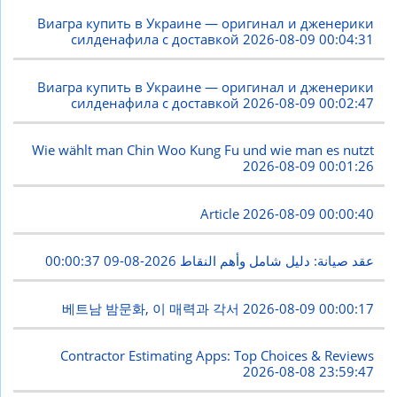
Виагра купить в Украине — оригинал и дженерики
силденафила с доставкой
2026-08-09 00:04:31
Виагра купить в Украине — оригинал и дженерики
силденафила с доставкой
2026-08-09 00:02:47
Wie wählt man Chin Woo Kung Fu und wie man es nutzt
2026-08-09 00:01:26
Article
2026-08-09 00:00:40
2026-08-09 00:00:37
عقد صيانة: دليل شامل وأهم النقاط
베트남 밤문화, 이 매력과 각서
2026-08-09 00:00:17
Contractor Estimating Apps: Top Choices & Reviews
2026-08-08 23:59:47