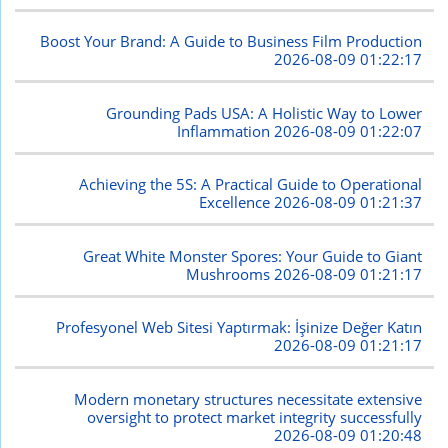
Boost Your Brand: A Guide to Business Film Production
2026-08-09 01:22:17
Grounding Pads USA: A Holistic Way to Lower
Inflammation
2026-08-09 01:22:07
Achieving the 5S: A Practical Guide to Operational
Excellence
2026-08-09 01:21:37
Great White Monster Spores: Your Guide to Giant
Mushrooms
2026-08-09 01:21:17
Profesyonel Web Sitesi Yaptırmak: İşinize Değer Katın
2026-08-09 01:21:17
Modern monetary structures necessitate extensive
oversight to protect market integrity successfully
2026-08-09 01:20:48