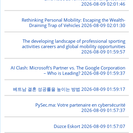
2026-08-09 02:01:46
Rethinking Personal Mobility: Escaping the Wealth-
Draining Trap of Vehicles
2026-08-09 02:01:30
The developing landscape of professional sporting
activities careers and global mobility opportunities
2026-08-09 01:59:57
AI Clash: Microsoft's Partner vs. The Google Corporation
– Who is Leading?
2026-08-09 01:59:37
베트남 결혼 성공률을 높이는 방법
2026-08-09 01:59:17
PySec.ma: Votre partenaire en cybersécurité
2026-08-09 01:57:37
Düzce Eskort
2026-08-09 01:57:07