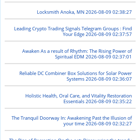
Locksmith Anoka, MN
2026-08-09 02:38:27
Leading Crypto Trading Signals Telegram Groups : Find
Your Edge
2026-08-09 02:37:57
Awaken As a result of Rhythm: The Rising Power of
Spiritual EDM
2026-08-09 02:37:01
Reliable DC Combiner Box Solutions for Solar Power
Systems
2026-08-09 02:36:07
Holistic Health, Oral Care, and Vitality Restoration
Essentials
2026-08-09 02:35:22
The Tranquil Doorway In: Awakening Past the Illusion of
your time
2026-08-09 02:32:27