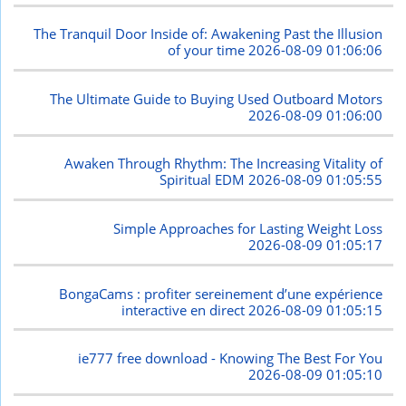
The Tranquil Door Inside of: Awakening Past the Illusion
of your time
2026-08-09 01:06:06
The Ultimate Guide to Buying Used Outboard Motors
2026-08-09 01:06:00
Awaken Through Rhythm: The Increasing Vitality of
Spiritual EDM
2026-08-09 01:05:55
Simple Approaches for Lasting Weight Loss
2026-08-09 01:05:17
BongaCams : profiter sereinement d’une expérience
interactive en direct
2026-08-09 01:05:15
ie777 free download - Knowing The Best For You
2026-08-09 01:05:10