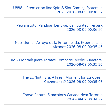
U888 – Premier on line Spin & Slot Gaming System in
2026
2026-08-09 00:38:37
Pewaristoto: Panduan Lengkap dan Strategi Terbaik
2026-08-09 00:36:26
Nutrición en Arroyo de la Encomienda: Expertos a tu
Alcance
2026-08-09 00:35:46
UMSU Meraih Juara Teratas Kompetisi Medis Sumatera!
2026-08-09 00:35:36
The EUNinth Era: A Fresh Moment for European
Governance?
2026-08-09 00:35:06
Crowd Control Stanchions Canada Near Toronto
2026-08-09 00:34:37