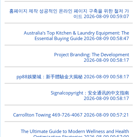
홈페이지 제작 성공적인 온라인 페이지 구축을 위한 철저 가
이드
2026-08-09 00:59:07
Australia's Top Kitchen & Laundry Equipment: The
Essential Buying Guide
2026-08-09 00:58:47
Project Branding: The Development
2026-08-09 00:58:17
pp88娛樂城：新手體驗金大揭秘
2026-08-09 00:58:17
Signalcopyright：安全通讯的中文指南
2026-08-09 00:58:17
Carrollton Towing 469-726-4067
2026-08-09 00:57:21
The Ultimate Guide to Modern Wellness and Health
Optimization Strategies
2026-08-09 00:57:00