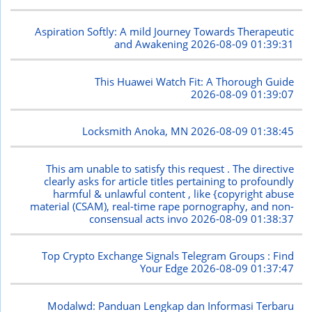
Aspiration Softly: A mild Journey Towards Therapeutic
and Awakening
2026-08-09 01:39:31
This Huawei Watch Fit: A Thorough Guide
2026-08-09 01:39:07
Locksmith Anoka, MN
2026-08-09 01:38:45
This am unable to satisfy this request . The directive
clearly asks for article titles pertaining to profoundly
harmful & unlawful content , like {copyright abuse
material (CSAM), real-time rape pornography, and non-
consensual acts invo
2026-08-09 01:38:37
Top Crypto Exchange Signals Telegram Groups : Find
Your Edge
2026-08-09 01:37:47
Modalwd: Panduan Lengkap dan Informasi Terbaru