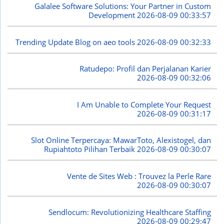
Galalee Software Solutions: Your Partner in Custom
Development
2026-08-09 00:33:57
Trending Update Blog on aeo tools
2026-08-09 00:32:33
Ratudepo: Profil dan Perjalanan Karier
2026-08-09 00:32:06
I Am Unable to Complete Your Request
2026-08-09 00:31:17
Slot Online Terpercaya: MawarToto, Alexistogel, dan
Rupiahtoto Pilihan Terbaik
2026-08-09 00:30:07
Vente de Sites Web : Trouvez la Perle Rare
2026-08-09 00:30:07
Sendlocum: Revolutionizing Healthcare Staffing
2026-08-09 00:29:47