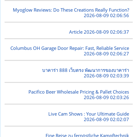
Myoglow Reviews: Do These Creations Really Function?
2026-08-09 02:06:56
Article
2026-08-09 02:06:37
Columbus OH Garage Door Repair: Fast, Reliable Service
2026-08-09 02:06:27
บาคาร่า 888 เว็บตรง พัฒนาการของบาคาร่า
2026-08-09 02:03:39
Pacifico Beer Wholesale Pricing & Pallet Choices
2026-08-09 02:03:26
Live Cam Shows : Your Ultimate Guide
2026-08-09 02:02:07
Eine Reise zu fernöstliche Kampftechnik