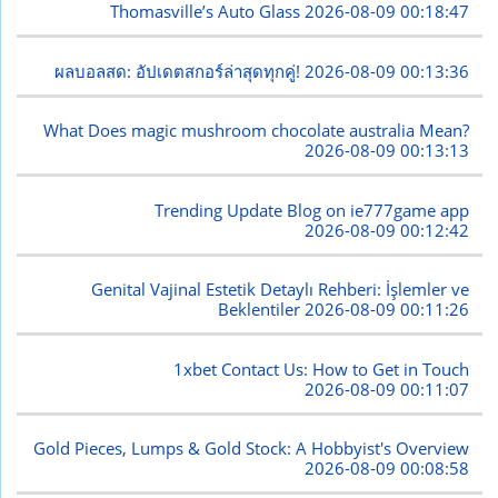
Thomasville’s Auto Glass
2026-08-09 00:18:47
ผลบอลสด: อัปเดตสกอร์ล่าสุดทุกคู่!
2026-08-09 00:13:36
What Does magic mushroom chocolate australia Mean?
2026-08-09 00:13:13
Trending Update Blog on ie777game app
2026-08-09 00:12:42
Genital Vajinal Estetik Detaylı Rehberi: İşlemler ve
Beklentiler
2026-08-09 00:11:26
1xbet Contact Us: How to Get in Touch
2026-08-09 00:11:07
Gold Pieces, Lumps & Gold Stock: A Hobbyist's Overview
2026-08-09 00:08:58