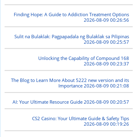
Finding Hope: A Guide to Addiction Treatment Options
2026-08-09 00:26:56
Sulit na Bulaklak: Pagpapadala ng Bulaklak sa Pilipinas
2026-08-09 00:25:57
Unlocking the Capability of Compound 168
2026-08-09 00:23:37
The Blog to Learn More About 5222 new version and its
Importance
2026-08-09 00:21:08
AI: Your Ultimate Resource Guide
2026-08-09 00:20:57
CS2 Casino: Your Ultimate Guide & Safety Tips
2026-08-09 00:19:26