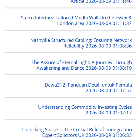
Article
2026-08-09 01:11:46
Stelco Interiors: Tailored Media Walls in the Essex &
London area
2026-08-09 01:11:37
Nashville Structured Cabling: Ensuring Network
Reliability
2026-08-09 01:08:36
The Assure of Eternal Light: A Journey Through
Awakening and Dance
2026-08-09 01:08:19
Dewa212: Panduan Detail untuk Pemula
2026-08-09 01:07:57
Understanding Commodity Investing Cycles
2026-08-09 01:07:17
Unlocking Success: The Crucial Role of Immigration
Expert Solicitors UK
2026-08-09 01:06:33