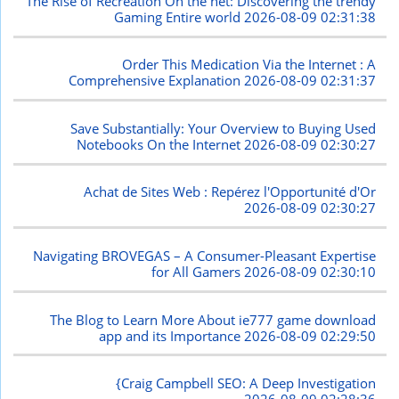
The Rise of Recreation On the net: Discovering the trendy
Gaming Entire world
2026-08-09 02:31:38
Order This Medication Via the Internet : A
Comprehensive Explanation
2026-08-09 02:31:37
Save Substantially: Your Overview to Buying Used
Notebooks On the Internet
2026-08-09 02:30:27
Achat de Sites Web : Repérez l'Opportunité d'Or
2026-08-09 02:30:27
Navigating BROVEGAS – A Consumer-Pleasant Expertise
for All Gamers
2026-08-09 02:30:10
The Blog to Learn More About ie777 game download
app and its Importance
2026-08-09 02:29:50
{Craig Campbell SEO: A Deep Investigation