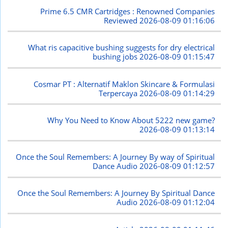
Prime 6.5 CMR Cartridges : Renowned Companies
Reviewed
2026-08-09 01:16:06
What ris capacitive bushing suggests for dry electrical
bushing jobs
2026-08-09 01:15:47
Cosmar PT : Alternatif Maklon Skincare & Formulasi
Terpercaya
2026-08-09 01:14:29
Why You Need to Know About 5222 new game?
2026-08-09 01:13:14
Once the Soul Remembers: A Journey By way of Spiritual
Dance Audio
2026-08-09 01:12:57
Once the Soul Remembers: A Journey By Spiritual Dance
Audio
2026-08-09 01:12:04