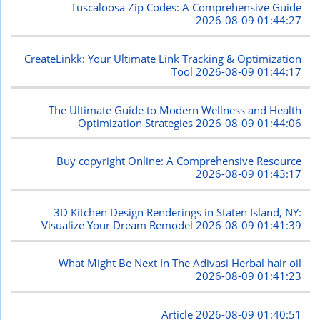
Tuscaloosa Zip Codes: A Comprehensive Guide
2026-08-09 01:44:27
CreateLinkk: Your Ultimate Link Tracking & Optimization
Tool
2026-08-09 01:44:17
The Ultimate Guide to Modern Wellness and Health
Optimization Strategies
2026-08-09 01:44:06
Buy copyright Online: A Comprehensive Resource
2026-08-09 01:43:17
3D Kitchen Design Renderings in Staten Island, NY:
Visualize Your Dream Remodel
2026-08-09 01:41:39
What Might Be Next In The Adivasi Herbal hair oil
2026-08-09 01:41:23
Article
2026-08-09 01:40:51