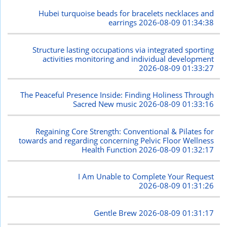
Hubei turquoise beads for bracelets necklaces and
earrings
2026-08-09 01:34:38
Structure lasting occupations via integrated sporting
activities monitoring and individual development
2026-08-09 01:33:27
The Peaceful Presence Inside: Finding Holiness Through
Sacred New music
2026-08-09 01:33:16
Regaining Core Strength: Conventional & Pilates for
towards and regarding concerning Pelvic Floor Wellness
Health Function
2026-08-09 01:32:17
I Am Unable to Complete Your Request
2026-08-09 01:31:26
Gentle Brew
2026-08-09 01:31:17