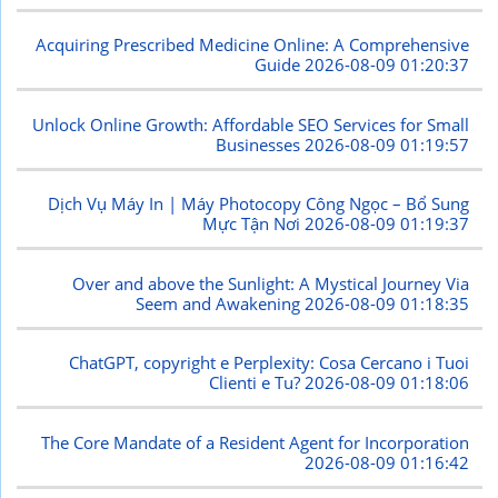
Acquiring Prescribed Medicine Online: A Comprehensive
Guide
2026-08-09 01:20:37
Unlock Online Growth: Affordable SEO Services for Small
Businesses
2026-08-09 01:19:57
Dịch Vụ Máy In | Máy Photocopy Công Ngọc – Bổ Sung
Mực Tận Nơi
2026-08-09 01:19:37
Over and above the Sunlight: A Mystical Journey Via
Seem and Awakening
2026-08-09 01:18:35
ChatGPT, copyright e Perplexity: Cosa Cercano i Tuoi
Clienti e Tu?
2026-08-09 01:18:06
The Core Mandate of a Resident Agent for Incorporation
2026-08-09 01:16:42