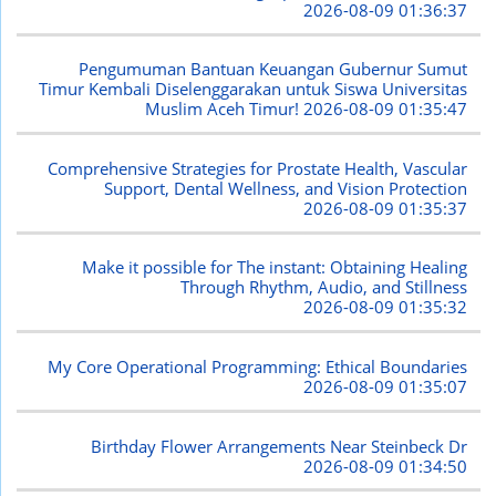
2026-08-09 01:36:37
Pengumuman Bantuan Keuangan Gubernur Sumut
Timur Kembali Diselenggarakan untuk Siswa Universitas
Muslim Aceh Timur!
2026-08-09 01:35:47
Comprehensive Strategies for Prostate Health, Vascular
Support, Dental Wellness, and Vision Protection
2026-08-09 01:35:37
Make it possible for The instant: Obtaining Healing
Through Rhythm, Audio, and Stillness
2026-08-09 01:35:32
My Core Operational Programming: Ethical Boundaries
2026-08-09 01:35:07
Birthday Flower Arrangements Near Steinbeck Dr
2026-08-09 01:34:50