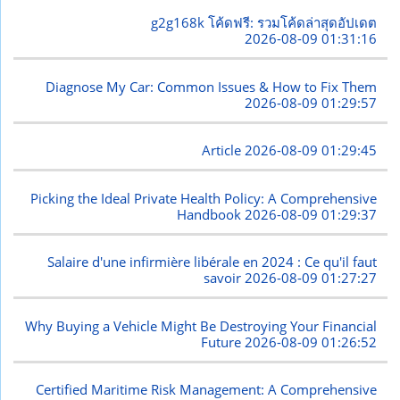
g2g168k โค้ดฟรี: รวมโค้ดล่าสุดอัปเดต
2026-08-09 01:31:16
Diagnose My Car: Common Issues & How to Fix Them
2026-08-09 01:29:57
Article
2026-08-09 01:29:45
Picking the Ideal Private Health Policy: A Comprehensive
Handbook
2026-08-09 01:29:37
Salaire d'une infirmière libérale en 2024 : Ce qu'il faut
savoir
2026-08-09 01:27:27
Why Buying a Vehicle Might Be Destroying Your Financial
Future
2026-08-09 01:26:52
Certified Maritime Risk Management: A Comprehensive