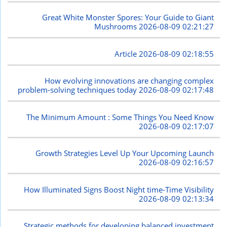
Great White Monster Spores: Your Guide to Giant
Mushrooms
2026-08-09 02:21:27
Article
2026-08-09 02:18:55
How evolving innovations are changing complex
problem-solving techniques today
2026-08-09 02:17:48
The Minimum Amount : Some Things You Need Know
2026-08-09 02:17:07
Growth Strategies Level Up Your Upcoming Launch
2026-08-09 02:16:57
How Illuminated Signs Boost Night time-Time Visibility
2026-08-09 02:13:34
Strategic methods for developing balanced investment